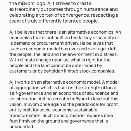
the mByom logo, Ajit strives to create 
extraordinary outcomes through nurturance and 
celebrating a vortex of convergence, respecting a 
team of truly differently talented people.   
Ajit believes that there is an alternative economics. An 
economics that is not built on the fallacy of scarcity or 
is demand or procurement driven. He believes that 
such an economic model has over and over again left 
the people, the land and the environment in distress. 
With climate change upon us, what is right for the 
people and the land cannot be determined by 
customers or by beholden limited stock companies. 
Ajit works on an alternative economic model. A model 
of aggregation which is built on the strength of local 
self-governance and an economics of abundance and 
collaboration. Ajit has created mByom to lead out this 
vision. mByom once again is the paradoxical for profit 
entity built for socio-economic sustainable 
transformation. Such transformation requires bare 
feet firmly on the ground and governance that is 
unbounded.