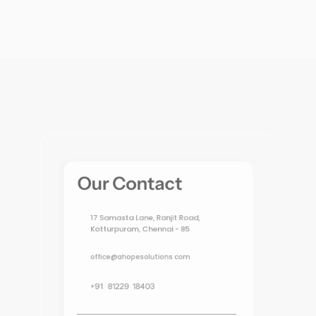
Our Contact
17 Samasta Lane, Ranjit Road, 
Kotturpuram, Chennai - 85
office@ahopesolutions.com
+91   81229  18403