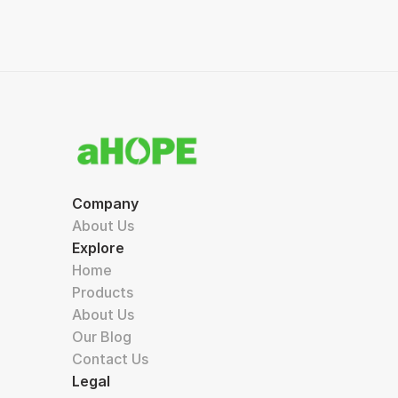
Company
About Us
Explore
Home
Products
About Us
Our Blog
Contact Us
Legal