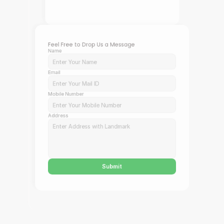
Feel Free to Drop Us a Message
Name
Email
Mobile Number
Address
Submit