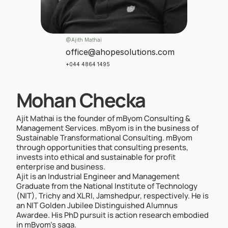
@Ajith Mathai
office@ahopesolutions.com
+044 4864 1495
Mohan Checka
Ajit Mathai is the founder of mByom Consulting & 
Management Services. mByom is in the business of 
Sustainable Transformational Consulting. mByom 
through opportunities that consulting presents, 
invests into ethical and sustainable for profit 
enterprise and business.
Ajit is an Industrial Engineer and Management 
Graduate from the National Institute of Technology 
(NIT), Trichy and XLRI, Jamshedpur, respectively. He is 
an NIT Golden Jubilee Distinguished Alumnus 
Awardee. His PhD pursuit is action research embodied 
in mByom’s saga. 