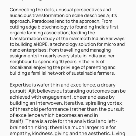
Connecting the dots, unusual perspectives and 
audacious transformation on scale describes Ajit’s 
approach. Paradoxes lend to the approach. From 
cutting edge biotechnology to founding India’s first 
organic farming association; leading the 
transformation study of the mammoth Indian Railways 
to building aHOPE, a technology solution for micro and 
nano enterprises; from travelling and managing 
assignments in nearly every state in India and her 
neighbour to spending 10 years in the hills of 
Kodaikanal enjoying the privilege of parenting and 
building a familial network of sustainable farmers.
Expertise is wafer thin and excellence, a dreary 
pursuit. Ajit believes outstanding outcomes can be 
achieved with engagement, cheer and ease by 
building an interwoven, iterative, spiralling vortex 
of threshold performance (rather than the pursuit 
of excellence which becomes an end in 
itself). There is a role for the analytical and left-
brained thinking; there is a much larger role for 
empathy, kindness, giving and the aesthetic. Living 